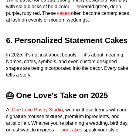
with solid blocks of bold color — emerald green, deep
purple, ruby red. These
cakes
often become centerpieces
at fashion events or modern weddings.
6. Personalized Statement Cakes
In 2025, it’s not just about beauty — it’s about meaning.
Names, dates, symbols, and even custom-designed
shapes are being incorporated into the decor. Every cake
tells a story.
🎂 One Love’s Take on 2025
At
One Love Pastry Studio
, we mix these trends with our
signature mousse textures, premium ingredients, and
artistic flair. Whether you’re planning a wedding, birthday,
or just want to impress —
our cakes
speak your style.