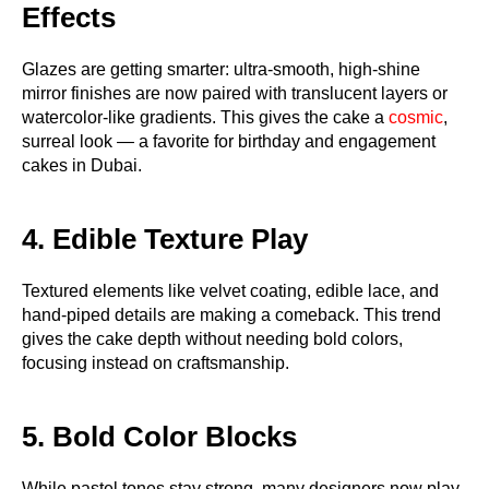
Effects
Glazes are getting smarter: ultra-smooth, high-shine
mirror finishes are now paired with translucent layers or
watercolor-like gradients. This gives the cake a
cosmic
,
surreal look — a favorite for birthday and engagement
cakes in Dubai.
4. Edible Texture Play
Textured elements like velvet coating, edible lace, and
hand-piped details are making a comeback. This trend
gives the cake depth without needing bold colors,
focusing instead on craftsmanship.
5. Bold Color Blocks
While pastel tones stay strong, many designers now play