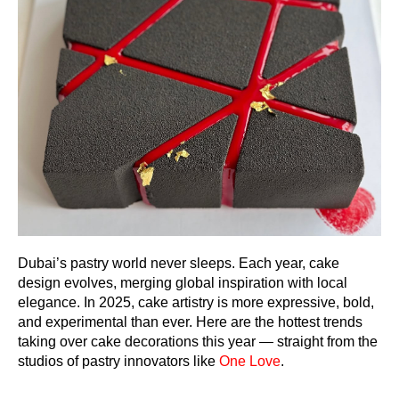
Dubai’s pastry world never sleeps. Each year, cake
design evolves, merging global inspiration with local
elegance. In 2025, cake artistry is more expressive, bold,
and experimental than ever. Here are the hottest trends
taking over cake decorations this year — straight from the
studios of pastry innovators like
One Love
.