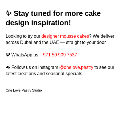
✨ Stay tuned for more cake
design inspiration!
Looking to try our
designer mousse cakes
? We deliver
across Dubai and the UAE — straight to your door.
💬 WhatsApp us:
+971 50 909 7537
📲 Follow us on Instagram
@onelove.pastry
to see our
latest creations and seasonal specials.
One Love Pastry Studio