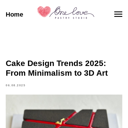
Home
Cake Design Trends 2025:
From Minimalism to 3D Art
06.08.2025