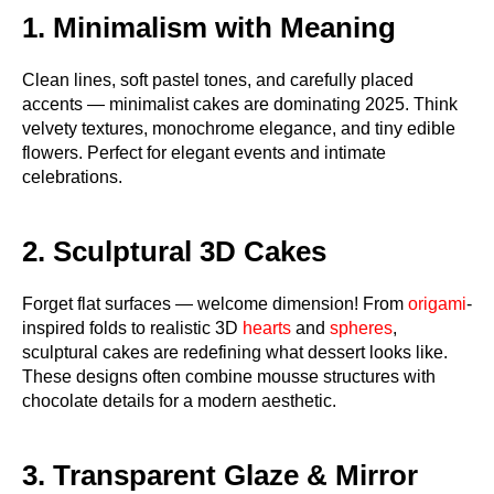
1. Minimalism with Meaning
Clean lines, soft pastel tones, and carefully placed
accents — minimalist cakes are dominating 2025. Think
velvety textures, monochrome elegance, and tiny edible
flowers. Perfect for elegant events and intimate
celebrations.
2. Sculptural 3D Cakes
Forget flat surfaces — welcome dimension! From
origami
-
inspired folds to realistic 3D
hearts
and
spheres
,
sculptural cakes are redefining what dessert looks like.
These designs often combine mousse structures with
chocolate details for a modern aesthetic.
3. Transparent Glaze & Mirror