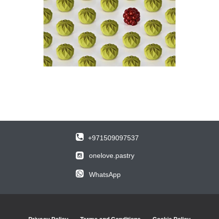
+971509097537
onelove.pastry
WhatsApp