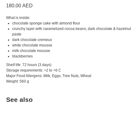
180.00
AED
What is inside:
chocolate sponge cake with almond flour
crunchy layer with caramelized cocoa beans, dark chocolate & hazelnut
paste
dark chocolate cremeux
white chocolate mousse
milk chocolate mousse
blackberries
Shelf life: 72 hours (3 days)
Storage requirements: +2 to +6 C
Major Food Allergens: Milk, Eggs, Tree Nuts, Wheat
Weight: 560 g
See also