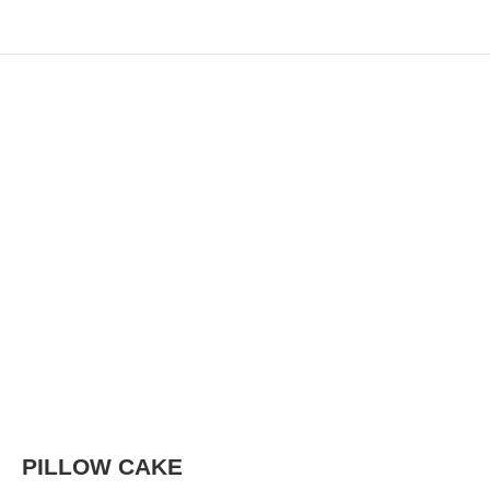
PILLOW CAKE